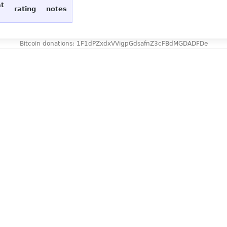
at
rating
notes
Bitcoin donations: 1F1dPZxdxVVigpGdsafnZ3cFBdMGDADFDe