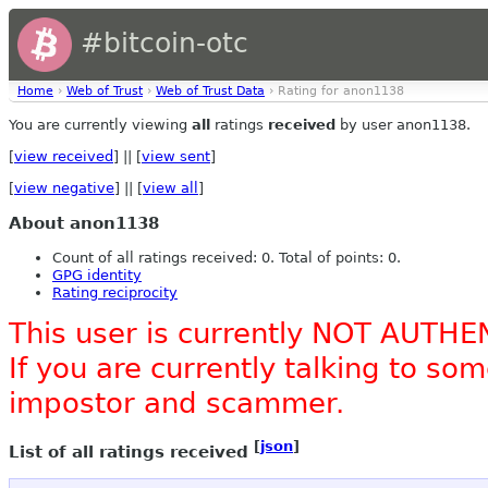
#bitcoin-otc
Home
›
Web of Trust
›
Web of Trust Data
› Rating for anon1138
You are currently viewing
all
ratings
received
by user anon1138.
[
view received
] || [
view sent
]
[
view negative
] || [
view all
]
About anon1138
Count of all ratings received: 0. Total of points: 0.
GPG identity
Rating reciprocity
This user is currently NOT AUTHE
If you are currently talking to s
impostor and scammer.
[
json
]
List of all ratings received