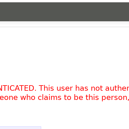
NTICATED. This user has not authe
omeone who claims to be this person