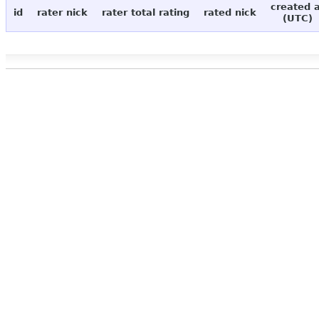
created 
id
rater nick
rater total rating
rated nick
(UTC)