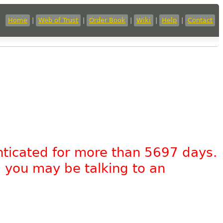
Home
|
Web of Trust
|
Order Book
|
Wiki
|
Help
|
Contact
nticated for more than 5697 days.
, you may be talking to an