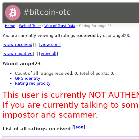
#bitcoin-otc
Home
›
Web of Trust
›
Web of Trust Data
› Rating for angel23
You are currently viewing
all
ratings
received
by user angel23.
[
view received
] || [
view sent
]
[
view negative
] || [
view all
]
About angel23
Count of all ratings received: 0. Total of points: 0.
GPG identity
Rating reciprocity
This user is currently NOT AUTHE
If you are currently talking to s
impostor and scammer.
[
json
]
List of all ratings received