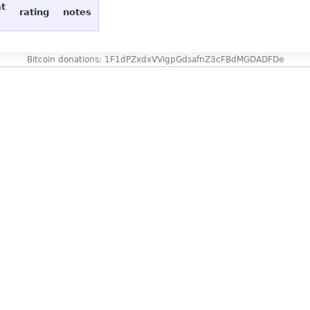
at
rating
notes
Bitcoin donations: 1F1dPZxdxVVigpGdsafnZ3cFBdMGDADFDe