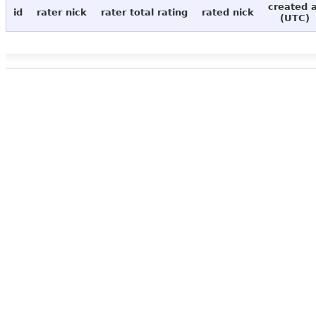
created 
id
rater nick
rater total rating
rated nick
(UTC)