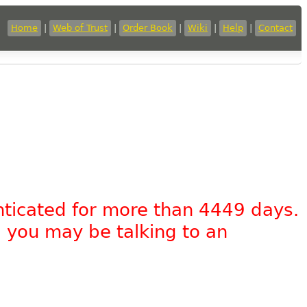
Home
|
Web of Trust
|
Order Book
|
Wiki
|
Help
|
Contact
nticated for more than 4449 days.
, you may be talking to an