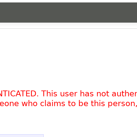
NTICATED. This user has not authe
omeone who claims to be this person