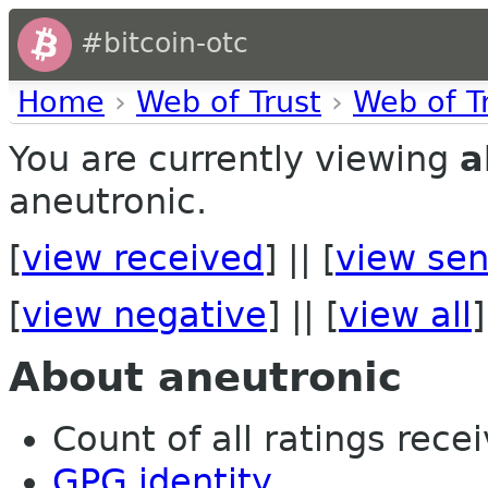
#bitcoin-otc
Home
›
Web of Trust
›
Web of T
You are currently viewing
a
aneutronic.
[
view received
] || [
view sen
[
view negative
] || [
view all
]
About aneutronic
Count of all ratings recei
GPG identity