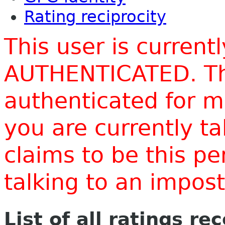
Rating reciprocity
This user is current
AUTHENTICATED. Thi
authenticated for m
you are currently t
claims to be this p
talking to an impo
List of all ratings re