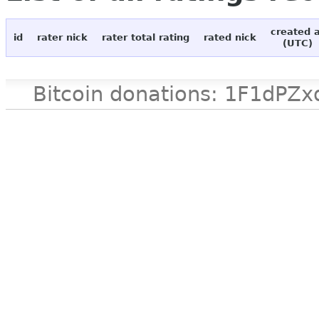
created 
id
rater nick
rater total rating
rated nick
(UTC)
Bitcoin donations: 1F1d