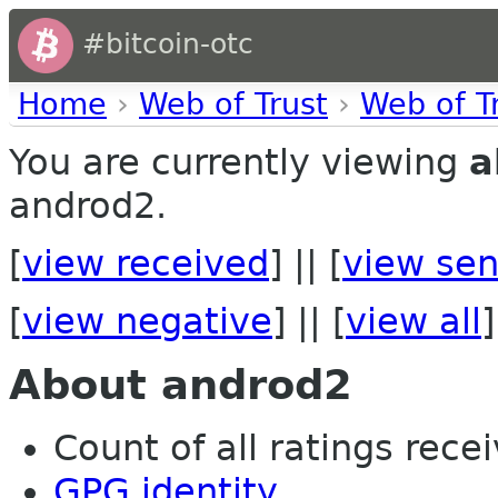
#bitcoin-otc
Home
›
Web of Trust
›
Web of T
You are currently viewing
a
androd2.
[
view received
] || [
view sen
[
view negative
] || [
view all
]
About androd2
Count of all ratings recei
GPG identity