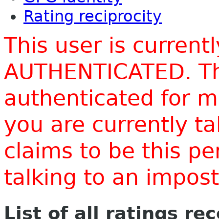
Rating reciprocity
This user is current
AUTHENTICATED. Thi
authenticated for m
you are currently t
claims to be this p
talking to an impo
List of all ratings re