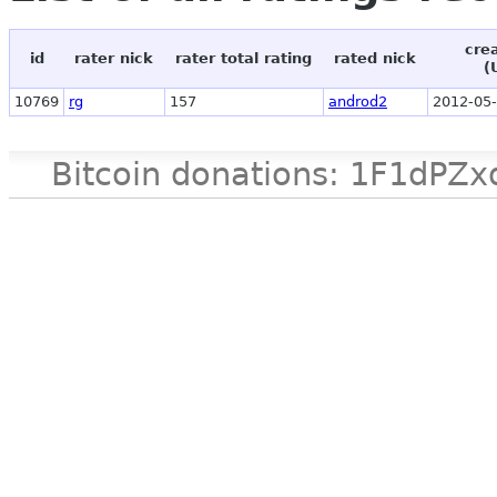
cre
id
rater nick
rater total rating
rated nick
(
10769
rg
157
androd2
2012-05-
Bitcoin donations: 1F1d