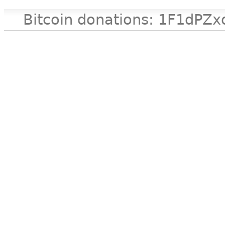
Bitcoin donations: 1F1d