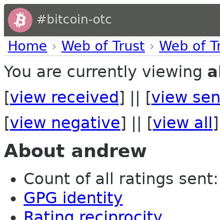
#bitcoin-otc
Home
›
Web of Trust
›
Web of T
You are currently viewing
a
[
view received
] || [
view sen
[
view negative
] || [
view all
]
About andrew
Count of all ratings sent: 
GPG identity
Rating reciprocity