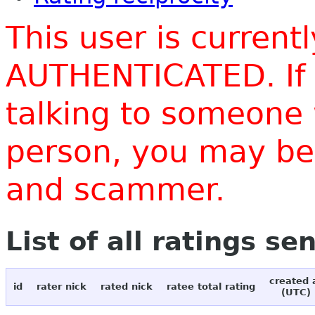
This user is current
AUTHENTICATED. If 
talking to someone 
person, you may be 
and scammer.
List of all ratings se
created 
id
rater nick
rated nick
ratee total rating
(UTC)