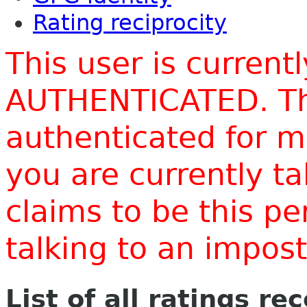
Rating reciprocity
This user is current
AUTHENTICATED. Thi
authenticated for m
you are currently t
claims to be this p
talking to an impo
List of all ratings re