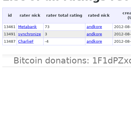
cre
id
rater nick
rater total rating
rated nick
(
13461
Metabank
73
andkore
2012-08-
13491
synchronize
3
andkore
2012-08-
13487
CharlieF
-4
andkore
2012-08-
Bitcoin donations: 1F1d