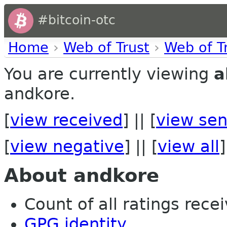
#bitcoin-otc
Home
›
Web of Trust
›
Web of T
You are currently viewing
a
andkore.
[
view received
] || [
view sen
[
view negative
] || [
view all
]
About andkore
Count of all ratings recei
GPG identity