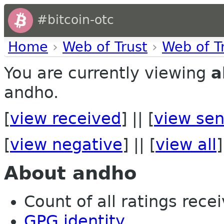
#bitcoin-otc
Home
›
Web of Trust
›
Web of T
You are currently viewing
a
andho.
[
view received
] || [
view sen
[
view negative
] || [
view all
]
About andho
Count of all ratings recei
GPG identity