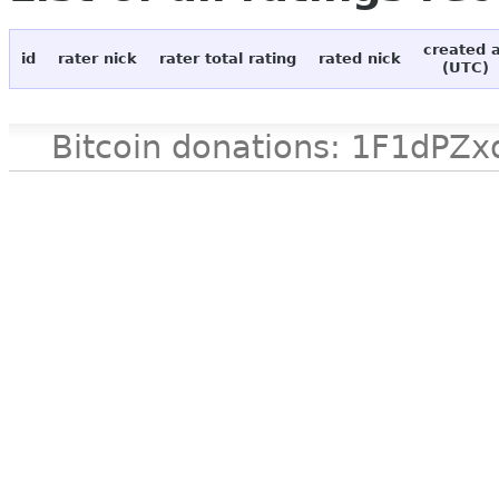
created 
id
rater nick
rater total rating
rated nick
(UTC)
Bitcoin donations: 1F1d