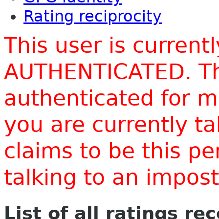
Rating reciprocity
This user is current
AUTHENTICATED. Thi
authenticated for m
you are currently t
claims to be this p
talking to an impo
List of all ratings re