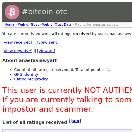
#bitcoin-otc
Home
›
Web of Trust
›
Web of Trust Data
› Rating for anastasiawyatt
You are currently viewing
all
ratings
received
by user anastasiawya
[
view received
] || [
view sent
]
[
view negative
] || [
view all
]
About anastasiawyatt
Count of all ratings received: 6. Total of points: -4.
GPG identity
Rating reciprocity
This user is currently NOT AUTHE
If you are currently talking to s
impostor and scammer.
[
json
]
List of all ratings received