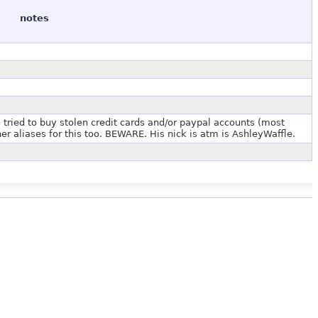
notes
s tried to buy stolen credit cards and/or paypal accounts (most
er aliases for this too. BEWARE. His nick is atm is AshleyWaffle.