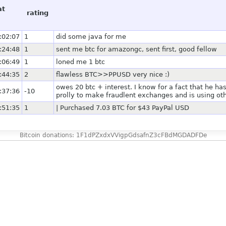
at
rating
:02:07
1
did some java for me
:24:48
1
sent me btc for amazongc, sent first, good fellow
:06:49
1
loned me 1 btc
:44:35
2
flawless BTC>>PPUSD very nice :)
owes 20 btc + interest. I know for a fact that he ha
:37:36
-10
prolly to make fraudlent exchanges and is using oth
:51:35
1
| Purchased 7.03 BTC for $43 PayPal USD
Bitcoin donations: 1F1dPZxdxVVigpGdsafnZ3cFBdMGDADFDe