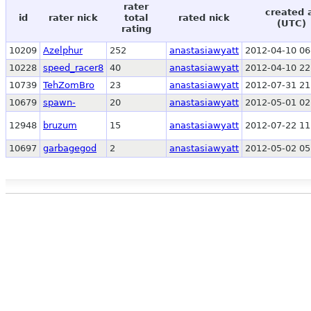
rater
created 
id
rater nick
total
rated nick
(UTC)
rating
10209
Azelphur
252
anastasiawyatt
2012-04-10 06
10228
speed_racer8
40
anastasiawyatt
2012-04-10 22
10739
TehZomBro
23
anastasiawyatt
2012-07-31 21
10679
spawn-
20
anastasiawyatt
2012-05-01 02
12948
bruzum
15
anastasiawyatt
2012-07-22 11
10697
garbagegod
2
anastasiawyatt
2012-05-02 05