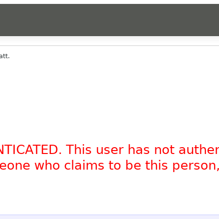
tt.
NTICATED. This user has not authe
omeone who claims to be this person