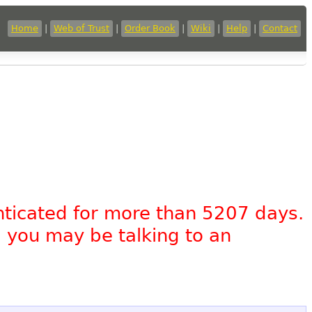
Home
|
Web of Trust
|
Order Book
|
Wiki
|
Help
|
Contact
nticated for more than 5207 days.
, you may be talking to an