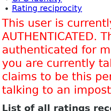
Rating reciprocity
This user is current
AUTHENTICATED. Thi
authenticated for m
you are currently t
claims to be this p
talking to an impo
List of all ratings re