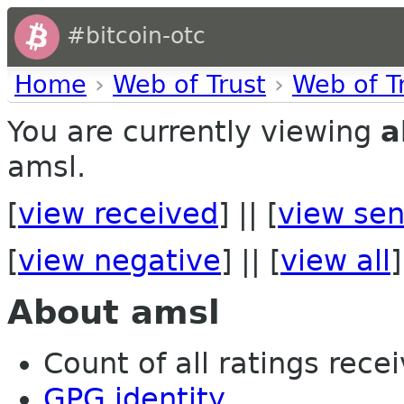
#bitcoin-otc
Home
›
Web of Trust
›
Web of T
You are currently viewing
a
amsl.
[
view received
] || [
view sen
[
view negative
] || [
view all
]
About amsl
Count of all ratings recei
GPG identity