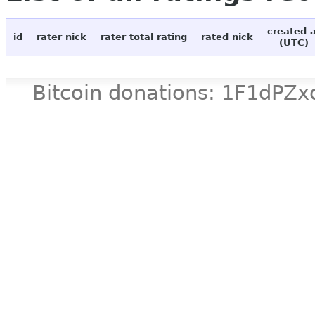
created 
id
rater nick
rater total rating
rated nick
(UTC)
Bitcoin donations: 1F1d