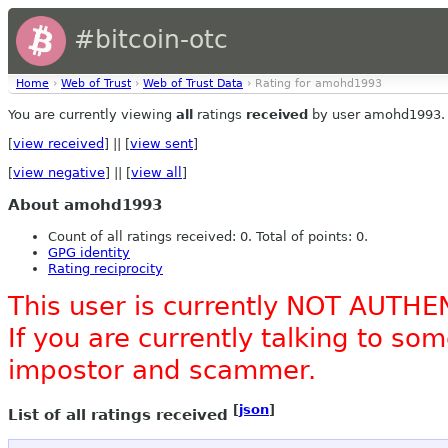
#bitcoin-otc
Home
›
Web of Trust
›
Web of Trust Data
› Rating for amohd1993
You are currently viewing
all
ratings
received
by user amohd1993.
[
view received
] || [
view sent
]
[
view negative
] || [
view all
]
About amohd1993
Count of all ratings received: 0. Total of points: 0.
GPG identity
Rating reciprocity
This user is currently NOT AUTHE
If you are currently talking to s
impostor and scammer.
[
json
]
List of all ratings received