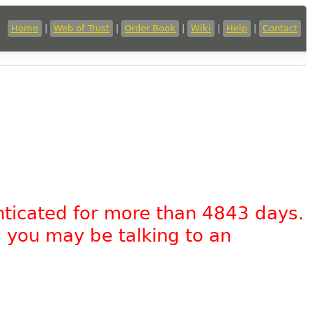
Home
|
Web of Trust
|
Order Book
|
Wiki
|
Help
|
Contact
nticated for more than 4843 days.
, you may be talking to an