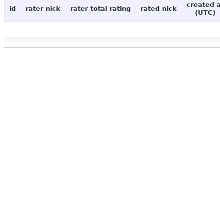
created 
id
rater nick
rater total rating
rated nick
(UTC)