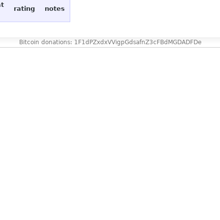
at
rating
notes
Bitcoin donations: 1F1dPZxdxVVigpGdsafnZ3cFBdMGDADFDe