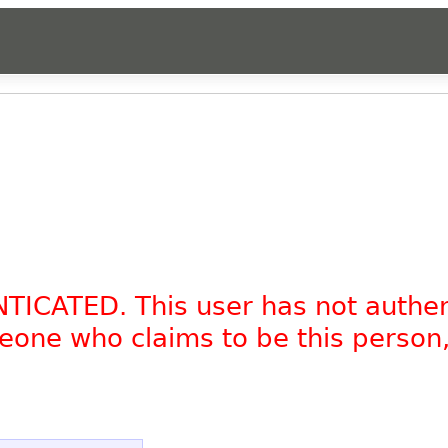
NTICATED. This user has not authe
omeone who claims to be this person