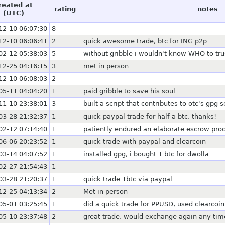
reated at
rating
notes
(UTC)
12-10 06:07:30
8
12-10 06:06:41
2
quick awesome trade, btc for ING p2p
02-12 05:38:03
5
without gribble i wouldn't know WHO to tru
12-25 04:16:15
3
met in person
12-10 06:08:03
2
05-11 04:04:20
1
paid gribble to save his soul
11-10 23:38:01
3
built a script that contributes to otc's gpg s
03-28 21:32:37
1
quick paypal trade for half a btc, thanks!
02-12 07:14:40
1
patiently endured an elaborate escrow pro
06-06 20:23:52
1
quick trade with paypal and clearcoin
03-14 04:07:52
1
installed gpg, i bought 1 btc for dwolla
02-27 21:54:43
1
03-28 21:20:37
1
quick trade 1btc via paypal
12-25 04:13:34
2
Met in person
05-01 03:25:45
1
did a quick trade for PPUSD, used clearcoi
05-10 23:37:48
2
great trade. would exchange again any tim