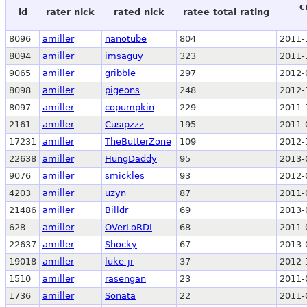
c
id
rater nick
rated nick
ratee total rating
8096
amiller
nanotube
804
2011-
8094
amiller
imsaguy
323
2011-
9065
amiller
gribble
297
2012-
8098
amiller
pigeons
248
2012-
8097
amiller
copumpkin
229
2011-
2161
amiller
Cusipzzz
195
2011-
17231
amiller
TheButterZone
109
2012-
22638
amiller
HungDaddy
95
2013-
9076
amiller
smickles
93
2012-
4203
amiller
uzyn
87
2011-
21486
amiller
Billdr
69
2013-
628
amiller
OVerLoRDI
68
2011-
22637
amiller
Shocky
67
2013-
19018
amiller
luke-jr
37
2012-
1510
amiller
rasengan
23
2011-
1736
amiller
Sonata
22
2011-