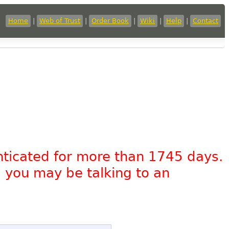
Home
|
Web of Trust
|
Order Book
|
Wiki
|
Help
|
Contact
nticated for more than 1745 days.
, you may be talking to an