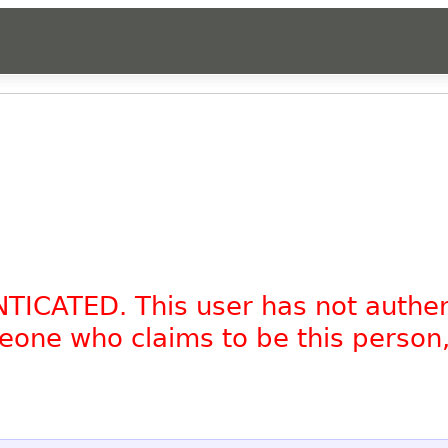
NTICATED. This user has not authe
omeone who claims to be this person