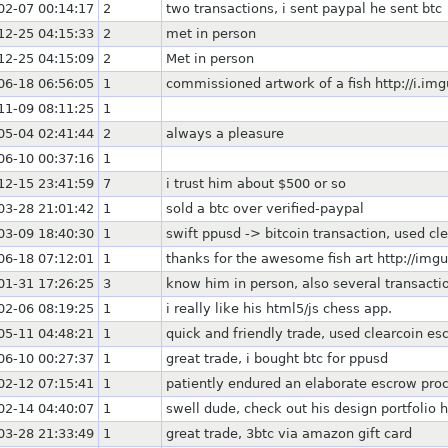
02-07 00:14:17
2
two transactions, i sent paypal he sent btc
12-25 04:15:33
2
met in person
12-25 04:15:09
2
Met in person
06-18 06:56:05
1
commissioned artwork of a fish http://i.i
11-09 08:11:25
1
05-04 02:41:44
2
always a pleasure
06-10 00:37:16
1
12-15 23:41:59
7
i trust him about $500 or so
03-28 21:01:42
1
sold a btc over verified-paypal
03-09 18:40:30
1
swift ppusd -> bitcoin transaction, used cl
06-18 07:12:01
1
thanks for the awesome fish art http://img
01-31 17:26:25
3
know him in person, also several transacti
02-06 08:19:25
1
i really like his html5/js chess app.
05-11 04:48:21
1
quick and friendly trade, used clearcoin es
06-10 00:27:37
1
great trade, i bought btc for ppusd
02-12 07:15:41
1
patiently endured an elaborate escrow pro
02-14 04:40:07
1
swell dude, check out his design portfolio h
03-28 21:33:49
1
great trade, 3btc via amazon gift card