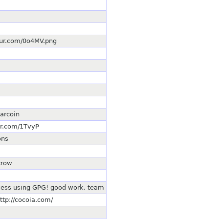
mgur.com/0o4MV.png
earcoin
ur.com/1TvyP
ons
crow
cess using GPG! good work, team
ttp://cocoia.com/