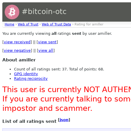
#bitcoin-otc
Home
›
Web of Trust
›
Web of Trust Data
› Rating for amiller
You are currently viewing
all
ratings
sent
by user amiller.
[
view received
] || [
view sent
]
[
view negative
] || [
view all
]
About amiller
Count of all ratings sent: 37. Total of points: 68.
GPG identity
Rating reciprocity
This user is currently NOT AUTHE
If you are currently talking to s
impostor and scammer.
[
json
]
List of all ratings sent