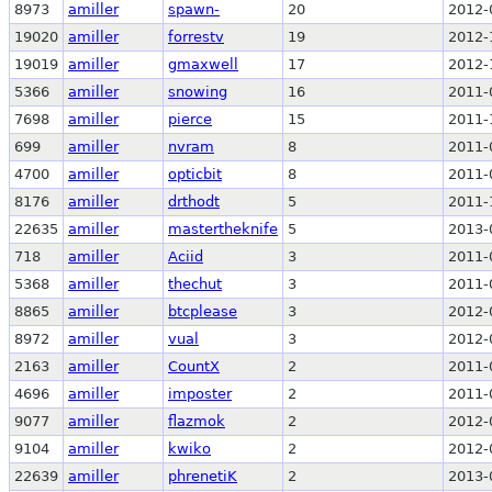
8973
amiller
spawn-
20
2012-
19020
amiller
forrestv
19
2012-
19019
amiller
gmaxwell
17
2012-
5366
amiller
snowing
16
2011-
7698
amiller
pierce
15
2011-
699
amiller
nvram
8
2011-
4700
amiller
opticbit
8
2011-
8176
amiller
drthodt
5
2011-
22635
amiller
mastertheknife
5
2013-
718
amiller
Aciid
3
2011-
5368
amiller
thechut
3
2011-
8865
amiller
btcplease
3
2012-
8972
amiller
vual
3
2012-
2163
amiller
CountX
2
2011-
4696
amiller
imposter
2
2011-
9077
amiller
flazmok
2
2012-
9104
amiller
kwiko
2
2012-
22639
amiller
phrenetiK
2
2013-