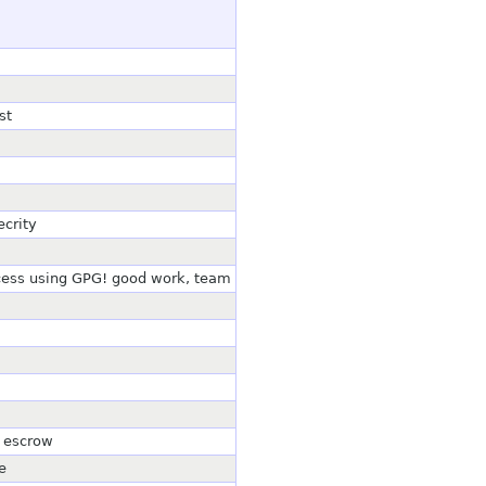
st
ecrity
cess using GPG! good work, team
n escrow
e