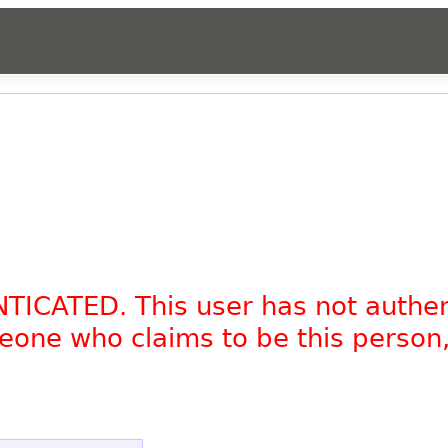
NTICATED. This user has not authe
omeone who claims to be this person