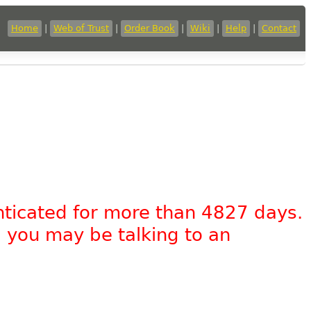
Home
|
Web of Trust
|
Order Book
|
Wiki
|
Help
|
Contact
nticated for more than 4827 days.
, you may be talking to an