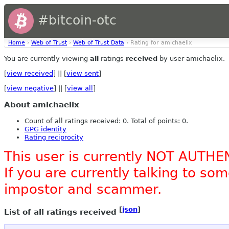
#bitcoin-otc
Home
›
Web of Trust
›
Web of Trust Data
› Rating for amichaelix
You are currently viewing
all
ratings
received
by user amichaelix.
[
view received
] || [
view sent
]
[
view negative
] || [
view all
]
About amichaelix
Count of all ratings received: 0. Total of points: 0.
GPG identity
Rating reciprocity
This user is currently NOT AUTHE
If you are currently talking to s
impostor and scammer.
[
json
]
List of all ratings received