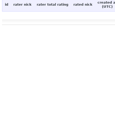
created 
id
rater nick
rater total rating
rated nick
(UTC)