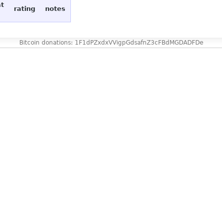
at
rating
notes
Bitcoin donations: 1F1dPZxdxVVigpGdsafnZ3cFBdMGDADFDe