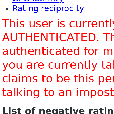
Rating reciprocity
This user is current
AUTHENTICATED. Thi
authenticated for m
you are currently t
claims to be this p
talking to an impo
List of negative rati