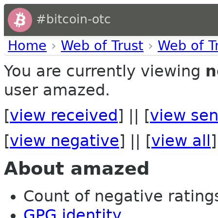
#bitcoin-otc
Home
›
Web of Trust
›
Web of T
You are currently viewing
n
user amazed.
[
view received
] || [
view sen
[
view negative
] || [
view all
]
About amazed
Count of negative ratings
GPG identity