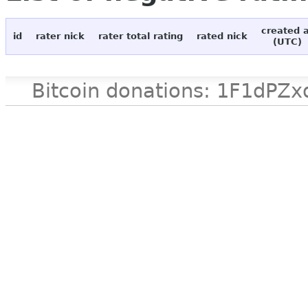
created 
id
rater nick
rater total rating
rated nick
(UTC)
Bitcoin donations: 1F1d