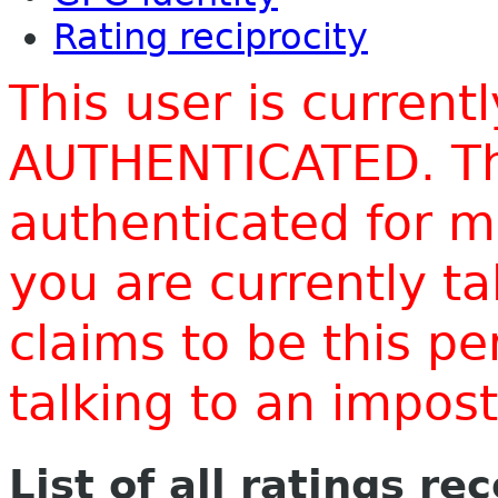
Rating reciprocity
This user is current
AUTHENTICATED. Thi
authenticated for m
you are currently t
claims to be this p
talking to an impo
List of all ratings re