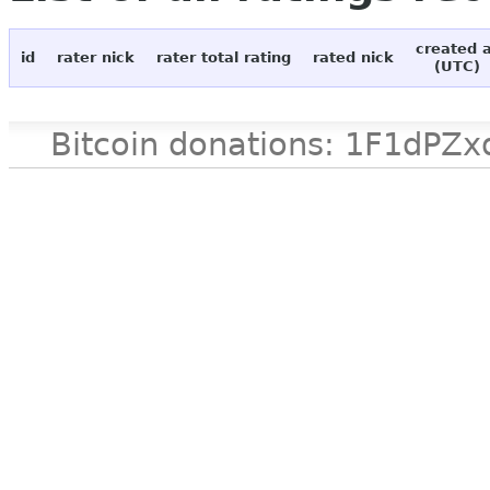
created 
id
rater nick
rater total rating
rated nick
(UTC)
Bitcoin donations: 1F1d