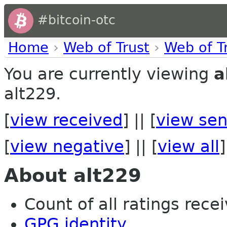
#bitcoin-otc
Home
›
Web of Trust
›
Web of T
You are currently viewing
a
alt229.
[
view received
] || [
view sen
[
view negative
] || [
view all
]
About alt229
Count of all ratings recei
GPG identity