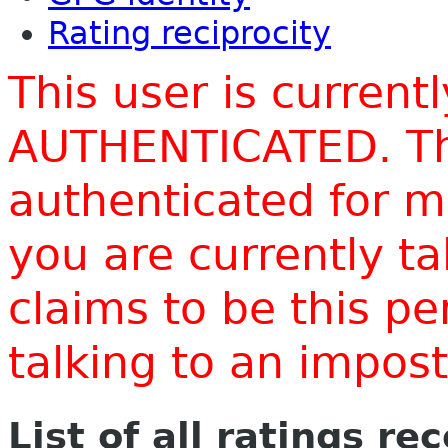
Rating reciprocity
This user is current
AUTHENTICATED. Thi
authenticated for m
you are currently t
claims to be this p
talking to an impo
List of all ratings re