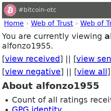
#bitcoin-otc
Home
›
Web of Trust
›
Web of T
You are currently viewing
a
alfonzo1955.
[
view received
] || [
view sen
[
view negative
] || [
view all
]
About alfonzo1955
Count of all ratings recei
GPG identity