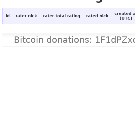
created 
id
rater nick
rater total rating
rated nick
(UTC)
Bitcoin donations: 1F1d