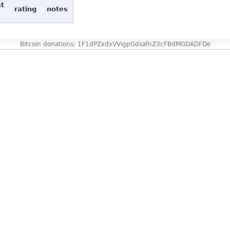
at
rating
notes
Bitcoin donations: 1F1dPZxdxVVigpGdsafnZ3cFBdMGDADFDe