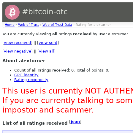
#bitcoin-otc
Home
›
Web of Trust
›
Web of Trust Data
› Rating for alexturner
You are currently viewing
all
ratings
received
by user alexturner.
[
view received
] || [
view sent
]
[
view negative
] || [
view all
]
About alexturner
Count of all ratings received: 0. Total of points: 0.
GPG identity
Rating reciprocity
This user is currently NOT AUTHE
If you are currently talking to s
impostor and scammer.
[
json
]
List of all ratings received