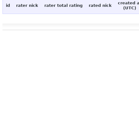
created 
id
rater nick
rater total rating
rated nick
(UTC)