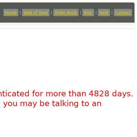
Home
|
Web of Trust
|
Order Book
|
Wiki
|
Help
|
Contact
nticated for more than 4828 days.
, you may be talking to an