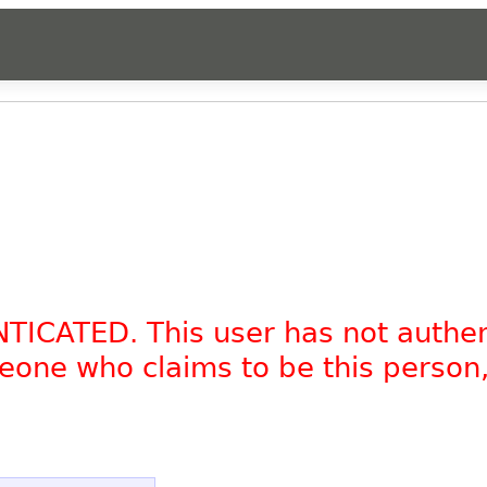
NTICATED. This user has not authe
omeone who claims to be this person