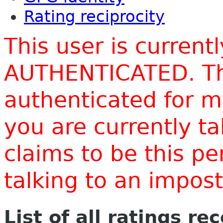
Rating reciprocity
This user is current
AUTHENTICATED. Thi
authenticated for m
you are currently t
claims to be this p
talking to an impo
List of all ratings re