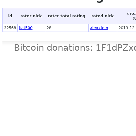
cre
id
rater nick
rater total rating
rated nick
(
32568
fiat500
28
alexklein
2013-12-
Bitcoin donations: 1F1d