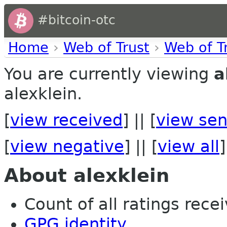
#bitcoin-otc
Home
›
Web of Trust
›
Web of T
You are currently viewing
a
alexklein.
[
view received
] || [
view sen
[
view negative
] || [
view all
]
About alexklein
Count of all ratings recei
GPG identity