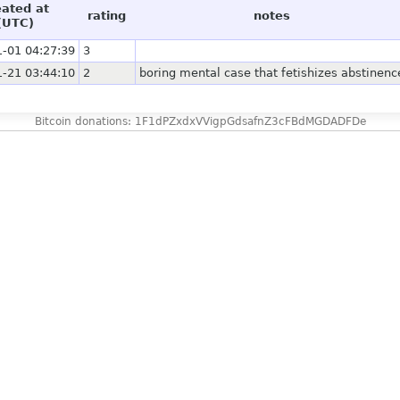
eated at
rating
notes
(UTC)
-01 04:27:39
3
-21 03:44:10
2
boring mental case that fetishizes abstinenc
Bitcoin donations: 1F1dPZxdxVVigpGdsafnZ3cFBdMGDADFDe