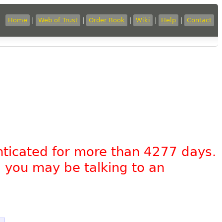
Home
|
Web of Trust
|
Order Book
|
Wiki
|
Help
|
Contact
nticated for more than 4277 days.
, you may be talking to an