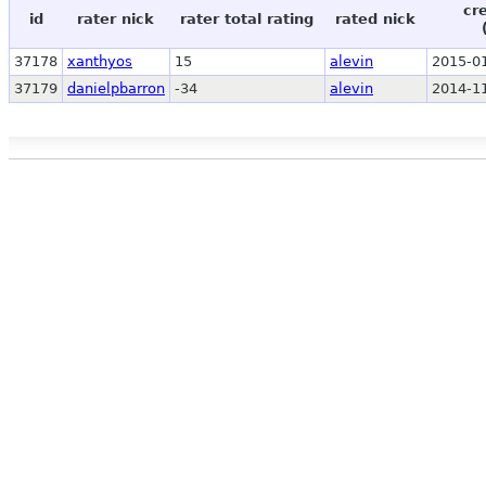
cr
id
rater nick
rater total rating
rated nick
37178
xanthyos
15
alevin
2015-01
37179
danielpbarron
-34
alevin
2014-11