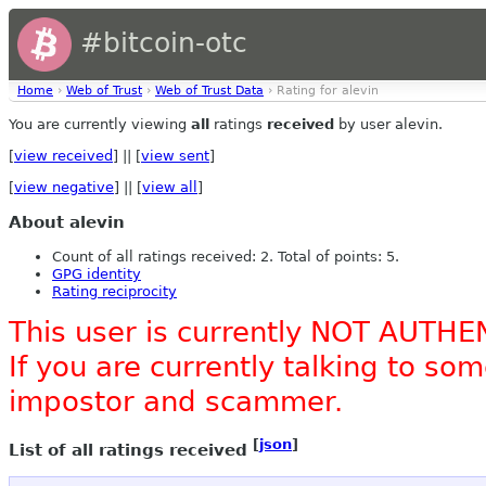
#bitcoin-otc
Home
›
Web of Trust
›
Web of Trust Data
› Rating for alevin
You are currently viewing
all
ratings
received
by user alevin.
[
view received
] || [
view sent
]
[
view negative
] || [
view all
]
About alevin
Count of all ratings received: 2. Total of points: 5.
GPG identity
Rating reciprocity
This user is currently NOT AUTHE
If you are currently talking to s
impostor and scammer.
[
json
]
List of all ratings received