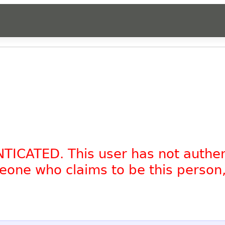
NTICATED. This user has not authe
omeone who claims to be this person