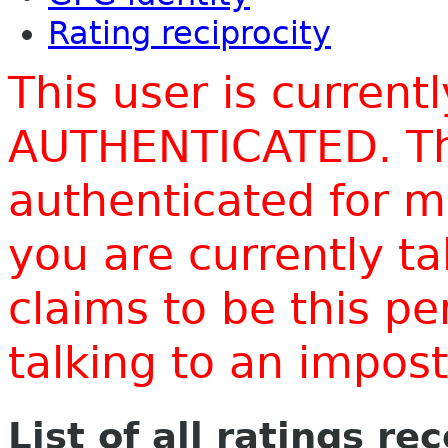
Rating reciprocity
This user is current
AUTHENTICATED. Thi
authenticated for m
you are currently t
claims to be this p
talking to an impo
List of all ratings re