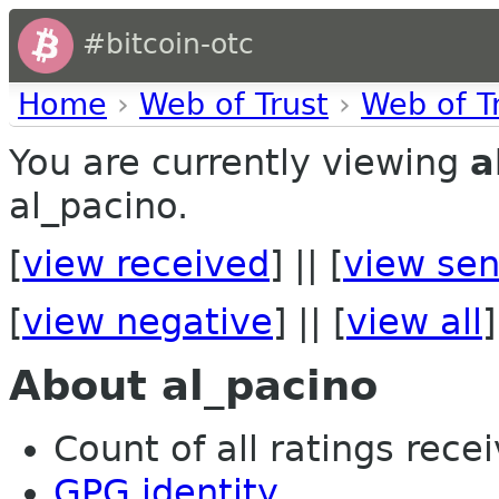
#bitcoin-otc
Home
›
Web of Trust
›
Web of T
You are currently viewing
a
al_pacino.
[
view received
] || [
view sen
[
view negative
] || [
view all
]
About al_pacino
Count of all ratings recei
GPG identity