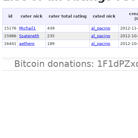
cre
id
rater nick
rater total rating
rated nick
(
15176
Michail1
439
al_pacino
2012-11-
15986
Ssateneth
235
al_pacino
2012-10-
16441
aethero
189
al_pacino
2012-10-
Bitcoin donations: 1F1d