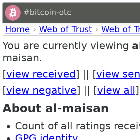
#bitcoin-otc
Home
›
Web of Trust
›
Web of T
You are currently viewing
a
maisan.
[
view received
] || [
view sen
[
view negative
] || [
view all
]
About al-maisan
Count of all ratings recei
GPG identity