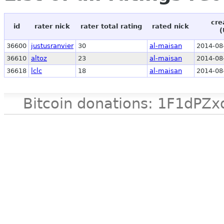
cre
id
rater nick
rater total rating
rated nick
(
36600
justusranvier
30
al-maisan
2014-08
36610
altoz
23
al-maisan
2014-08
36618
lclc
18
al-maisan
2014-08
Bitcoin donations: 1F1d