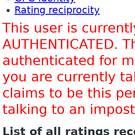
Rating reciprocity
This user is current
AUTHENTICATED. Thi
authenticated for m
you are currently t
claims to be this p
talking to an impo
List of all ratings re