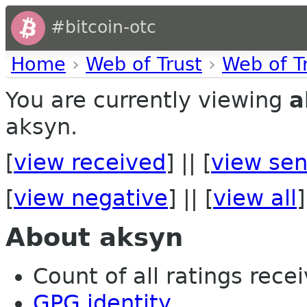
#bitcoin-otc
Home
›
Web of Trust
›
Web of T
You are currently viewing
a
aksyn.
[
view received
] || [
view sen
[
view negative
] || [
view all
]
About aksyn
Count of all ratings recei
GPG identity