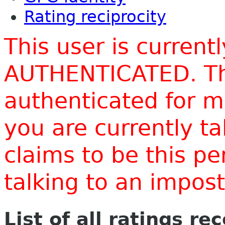
Rating reciprocity
This user is current
AUTHENTICATED. Thi
authenticated for m
you are currently t
claims to be this p
talking to an impo
List of all ratings re