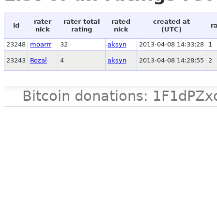
rater
rater total
rated
created at
id
r
nick
rating
nick
(UTC)
23248
moarrr
32
aksyn
2013-04-08 14:33:28
1
23243
Rozal
4
aksyn
2013-04-08 14:28:55
2
Bitcoin donations: 1F1d