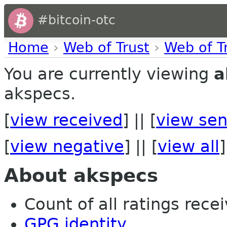
#bitcoin-otc
Home
›
Web of Trust
›
Web of T
You are currently viewing
a
akspecs.
[
view received
] || [
view sen
[
view negative
] || [
view all
]
About akspecs
Count of all ratings recei
GPG identity