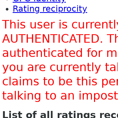
Rating reciprocity
This user is current
AUTHENTICATED. Thi
authenticated for m
you are currently t
claims to be this p
talking to an impo
List of all ratings re