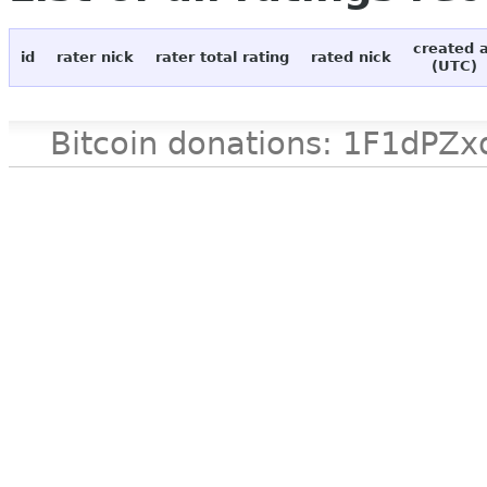
created 
id
rater nick
rater total rating
rated nick
(UTC)
Bitcoin donations: 1F1d