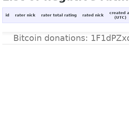
created 
id
rater nick
rater total rating
rated nick
(UTC)
Bitcoin donations: 1F1d