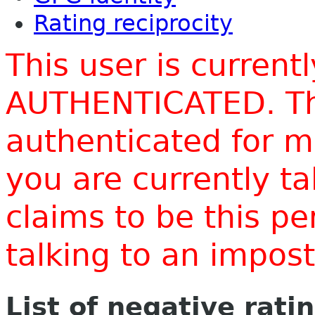
Rating reciprocity
This user is current
AUTHENTICATED. Thi
authenticated for m
you are currently t
claims to be this p
talking to an impo
List of negative rati