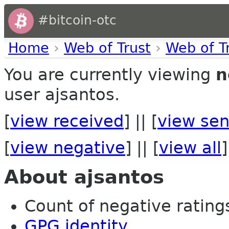
#bitcoin-otc
Home
›
Web of Trust
›
Web of T
You are currently viewing
n
user ajsantos.
[
view received
] || [
view sen
[
view negative
] || [
view all
]
About ajsantos
Count of negative ratings
GPG identity