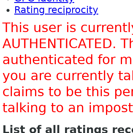
Rating reciprocity
This user is current
AUTHENTICATED. Thi
authenticated for m
you are currently t
claims to be this p
talking to an impo
List of all ratings re