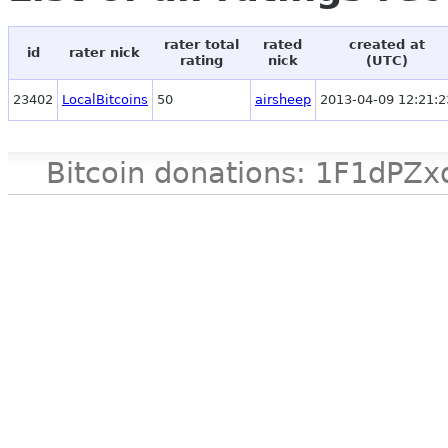
rater total
rated
created at
id
rater nick
rating
nick
(UTC)
23402
LocalBitcoins
50
airsheep
2013-04-09 12:21:2
Bitcoin donations: 1F1d