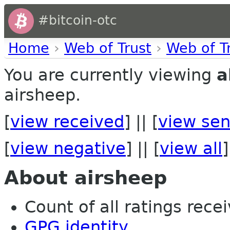
#bitcoin-otc
Home
›
Web of Trust
›
Web of T
You are currently viewing
a
airsheep.
[
view received
] || [
view sen
[
view negative
] || [
view all
]
About airsheep
Count of all ratings recei
GPG identity