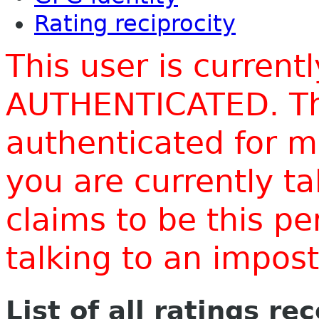
Rating reciprocity
This user is current
AUTHENTICATED. Thi
authenticated for m
you are currently t
claims to be this p
talking to an impo
List of all ratings re