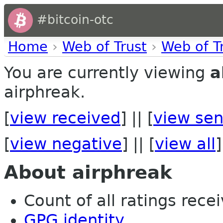
#bitcoin-otc
Home
›
Web of Trust
›
Web of T
You are currently viewing
a
airphreak.
[
view received
] || [
view sen
[
view negative
] || [
view all
]
About airphreak
Count of all ratings recei
GPG identity