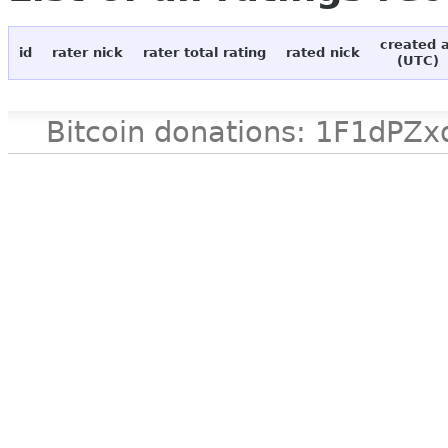
created 
id
rater nick
rater total rating
rated nick
(UTC)
Bitcoin donations: 1F1d