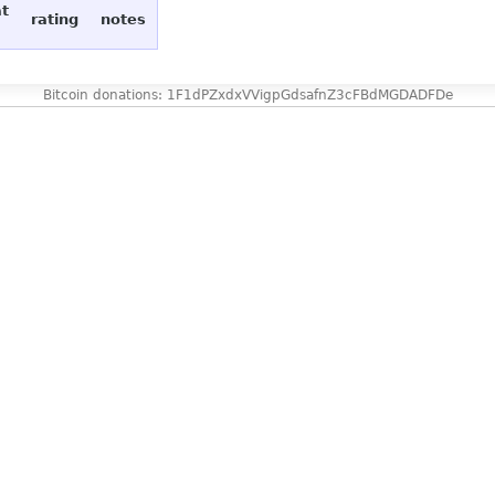
at
rating
notes
Bitcoin donations: 1F1dPZxdxVVigpGdsafnZ3cFBdMGDADFDe