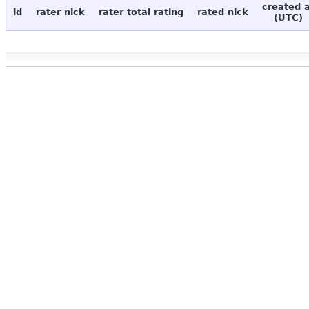
created 
id
rater nick
rater total rating
rated nick
(UTC)