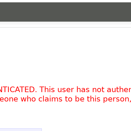
NTICATED. This user has not authe
omeone who claims to be this person