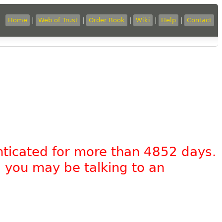
Home
|
Web of Trust
|
Order Book
|
Wiki
|
Help
|
Contact
nticated for more than 4852 days.
, you may be talking to an