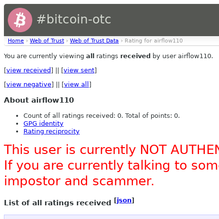
#bitcoin-otc
Home
›
Web of Trust
›
Web of Trust Data
› Rating for airflow110
You are currently viewing
all
ratings
received
by user airflow110.
[
view received
] || [
view sent
]
[
view negative
] || [
view all
]
About airflow110
Count of all ratings received: 0. Total of points: 0.
GPG identity
Rating reciprocity
This user is currently NOT AUTHE
If you are currently talking to s
impostor and scammer.
[
json
]
List of all ratings received