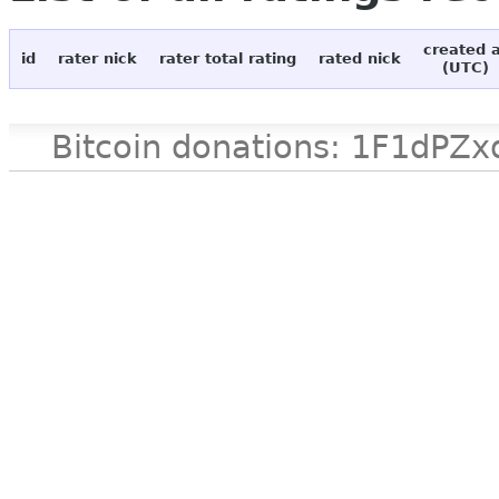
created 
id
rater nick
rater total rating
rated nick
(UTC)
Bitcoin donations: 1F1d