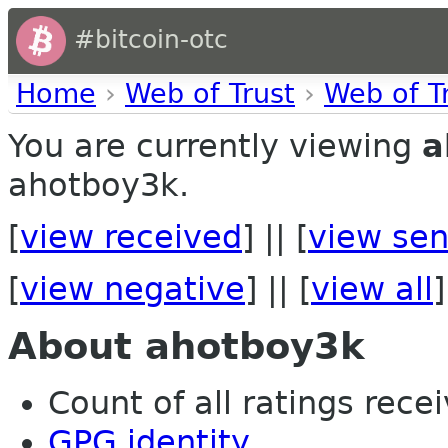
#bitcoin-otc
Home
›
Web of Trust
›
Web of T
You are currently viewing
a
ahotboy3k.
[
view received
] || [
view sen
[
view negative
] || [
view all
]
About ahotboy3k
Count of all ratings recei
GPG identity