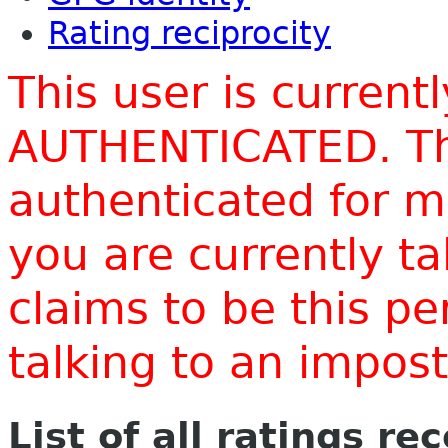
Rating reciprocity
This user is current
AUTHENTICATED. Thi
authenticated for m
you are currently t
claims to be this p
talking to an impo
List of all ratings re