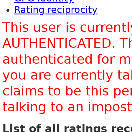
Rating reciprocity
This user is current
AUTHENTICATED. Thi
authenticated for m
you are currently t
claims to be this p
talking to an impo
List of all ratings re