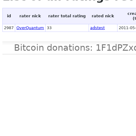
cre
id
rater nick
rater total rating
rated nick
(
2987
OverQuantum
33
adstest
2011-05-
Bitcoin donations: 1F1d