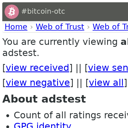
#bitcoin-otc
Home
›
Web of Trust
›
Web of T
You are currently viewing
a
adstest.
[
view received
] || [
view sen
[
view negative
] || [
view all
]
About adstest
Count of all ratings recei
GPG identity