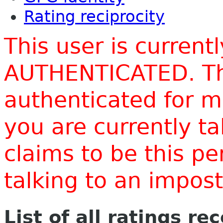
Rating reciprocity
This user is current
AUTHENTICATED. Thi
authenticated for m
you are currently t
claims to be this p
talking to an impo
List of all ratings re