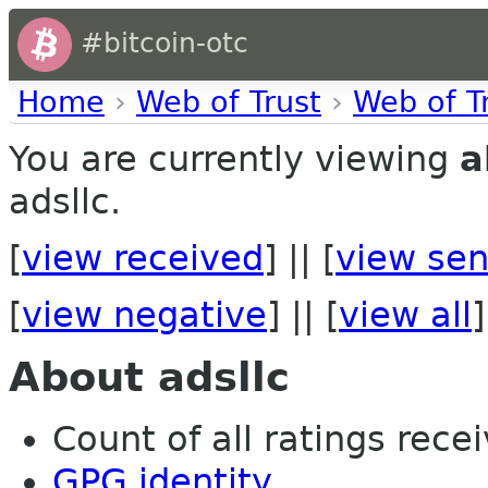
#bitcoin-otc
Home
›
Web of Trust
›
Web of T
You are currently viewing
a
adsllc.
[
view received
] || [
view sen
[
view negative
] || [
view all
]
About adsllc
Count of all ratings recei
GPG identity