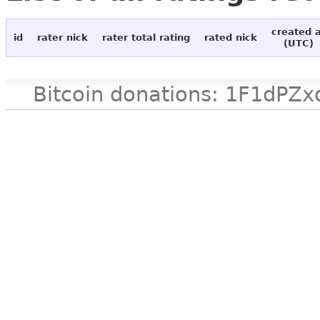
created 
id
rater nick
rater total rating
rated nick
(UTC)
Bitcoin donations: 1F1d