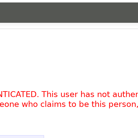
NTICATED. This user has not authe
omeone who claims to be this person