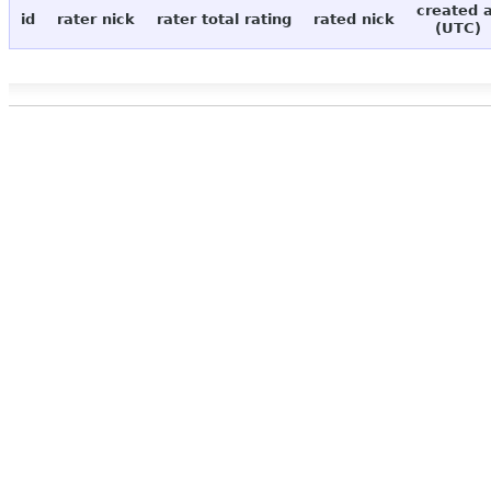
created 
id
rater nick
rater total rating
rated nick
(UTC)