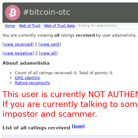
#bitcoin-otc
Home
›
Web of Trust
›
Web of Trust Data
› Rating for adamelisha
You are currently viewing
all
ratings
received
by user adamelisha.
[
view received
] || [
view sent
]
[
view negative
] || [
view all
]
About adamelisha
Count of all ratings received: 0. Total of points: 0.
GPG identity
Rating reciprocity
This user is currently NOT AUTHE
If you are currently talking to s
impostor and scammer.
[
json
]
List of all ratings received