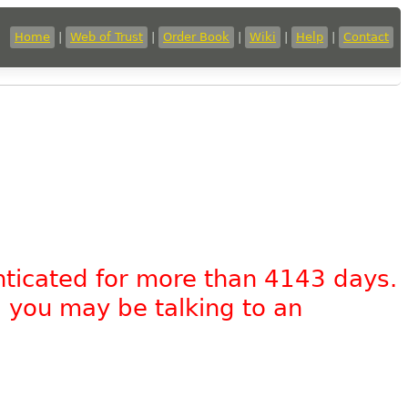
Home
|
Web of Trust
|
Order Book
|
Wiki
|
Help
|
Contact
nticated for more than 4143 days.
, you may be talking to an