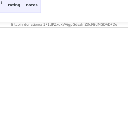
at
rating
notes
Bitcoin donations: 1F1dPZxdxVVigpGdsafnZ3cFBdMGDADFDe