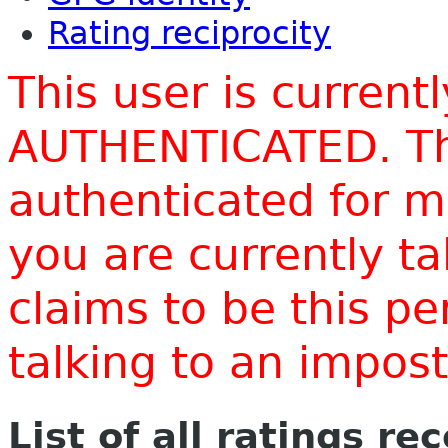
Rating reciprocity
This user is current
AUTHENTICATED. Thi
authenticated for m
you are currently t
claims to be this p
talking to an impo
List of all ratings re