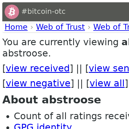
#bitcoin-otc
Home
›
Web of Trust
›
Web of T
You are currently viewing
a
abstroose.
[
view received
] || [
view sen
[
view negative
] || [
view all
]
About abstroose
Count of all ratings recei
GPG identity