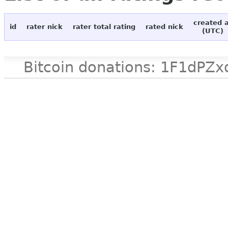
created 
id
rater nick
rater total rating
rated nick
(UTC)
Bitcoin donations: 1F1d