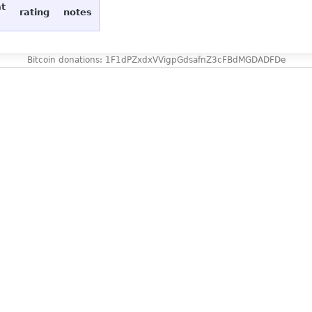
at
rating
notes
Bitcoin donations: 1F1dPZxdxVVigpGdsafnZ3cFBdMGDADFDe