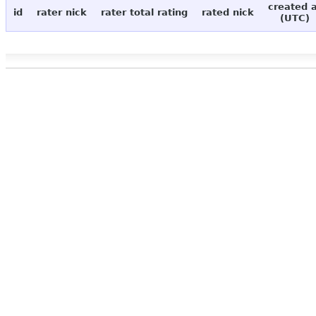
created 
id
rater nick
rater total rating
rated nick
(UTC)