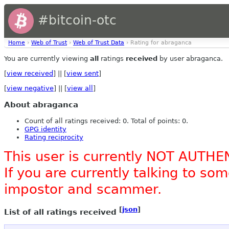
#bitcoin-otc
Home
›
Web of Trust
›
Web of Trust Data
› Rating for abraganca
You are currently viewing
all
ratings
received
by user abraganca.
[
view received
] || [
view sent
]
[
view negative
] || [
view all
]
About abraganca
Count of all ratings received: 0. Total of points: 0.
GPG identity
Rating reciprocity
This user is currently NOT AUTHE
If you are currently talking to s
impostor and scammer.
[
json
]
List of all ratings received