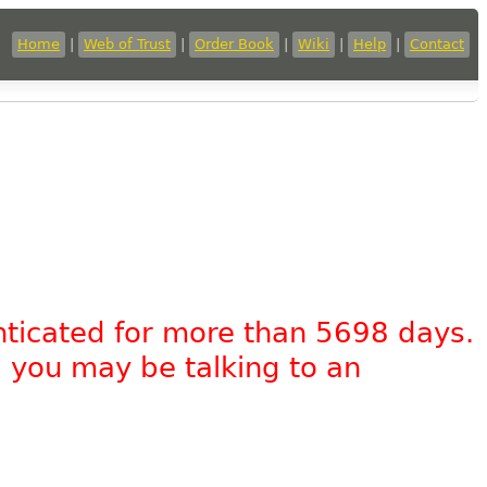
Home
|
Web of Trust
|
Order Book
|
Wiki
|
Help
|
Contact
nticated for more than 5698 days.
, you may be talking to an