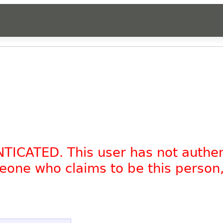
NTICATED. This user has not authe
omeone who claims to be this person