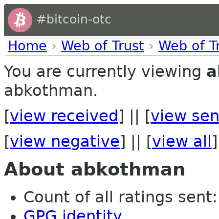
#bitcoin-otc
Home
›
Web of Trust
›
Web of T
You are currently viewing
a
abkothman.
[
view received
] || [
view sen
[
view negative
] || [
view all
]
About abkothman
Count of all ratings sent: 
GPG identity