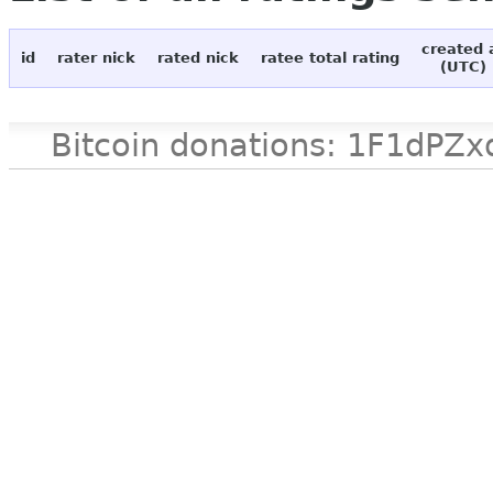
created 
id
rater nick
rated nick
ratee total rating
(UTC)
Bitcoin donations: 1F1d