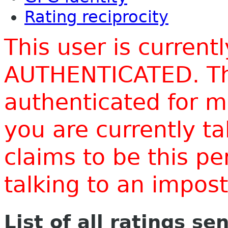
Rating reciprocity
This user is current
AUTHENTICATED. Thi
authenticated for m
you are currently t
claims to be this p
talking to an impo
List of all ratings se