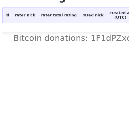
created 
id
rater nick
rater total rating
rated nick
(UTC)
Bitcoin donations: 1F1d