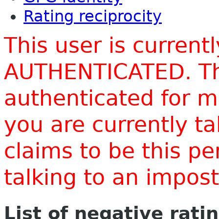
Rating reciprocity
This user is current
AUTHENTICATED. Thi
authenticated for m
you are currently t
claims to be this p
talking to an impo
List of negative rati