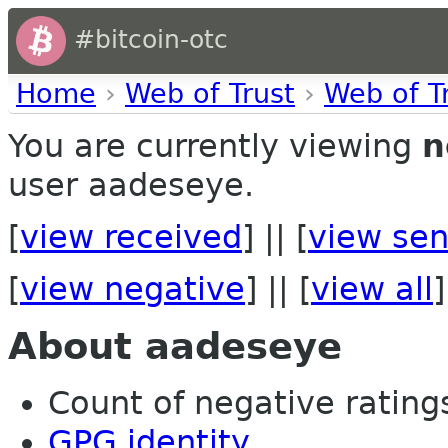
#bitcoin-otc
Home
›
Web of Trust
›
Web of T
You are currently viewing
n
user aadeseye.
[
view received
] || [
view sen
[
view negative
] || [
view all
]
About aadeseye
Count of negative ratings
GPG identity