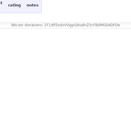
at
rating
notes
Bitcoin donations: 1F1dPZxdxVVigpGdsafnZ3cFBdMGDADFDe