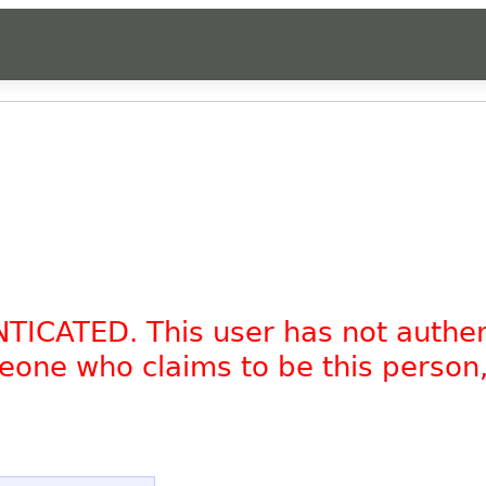
NTICATED. This user has not authe
omeone who claims to be this person