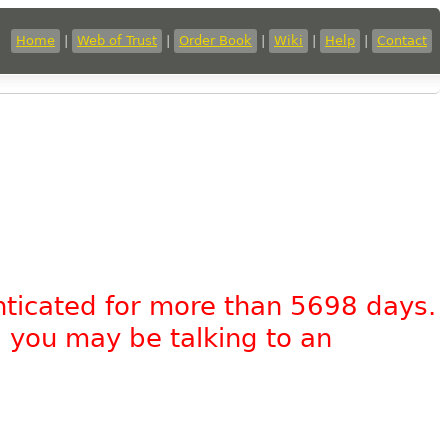
Home
|
Web of Trust
|
Order Book
|
Wiki
|
Help
|
Contact
nticated for more than 5698 days.
, you may be talking to an