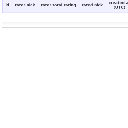
created 
id
rater nick
rater total rating
rated nick
(UTC)