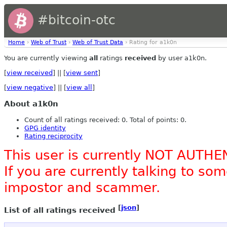
#bitcoin-otc
Home
›
Web of Trust
›
Web of Trust Data
› Rating for a1k0n
You are currently viewing
all
ratings
received
by user a1k0n.
[
view received
] || [
view sent
]
[
view negative
] || [
view all
]
About a1k0n
Count of all ratings received: 0. Total of points: 0.
GPG identity
Rating reciprocity
This user is currently NOT AUTHE
If you are currently talking to s
impostor and scammer.
[
json
]
List of all ratings received