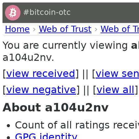
#bitcoin-otc
Home
›
Web of Trust
›
Web of T
You are currently viewing
a
a104u2nv.
[
view received
] || [
view sen
[
view negative
] || [
view all
]
About a104u2nv
Count of all ratings recei
GPG identity