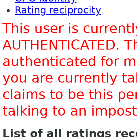
Rating reciprocity
This user is current
AUTHENTICATED. Thi
authenticated for m
you are currently t
claims to be this p
talking to an impo
List of all ratings re