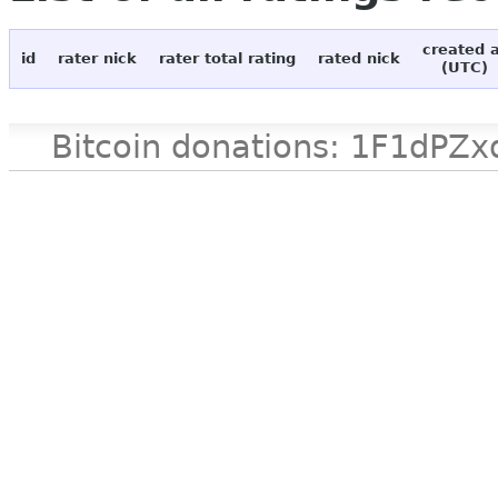
created 
id
rater nick
rater total rating
rated nick
(UTC)
Bitcoin donations: 1F1d