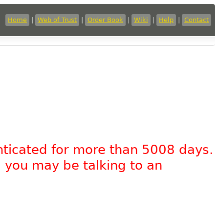
Home
|
Web of Trust
|
Order Book
|
Wiki
|
Help
|
Contact
nticated for more than 5008 days.
, you may be talking to an