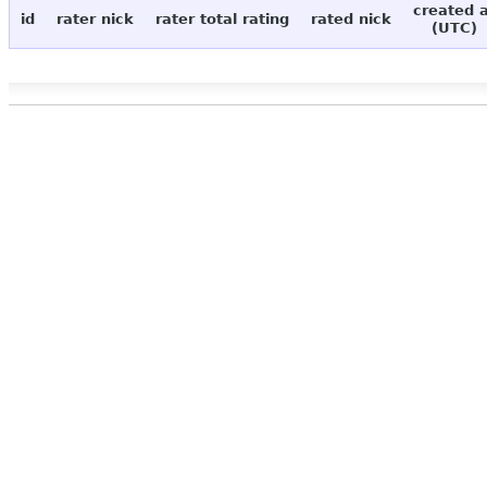
created 
id
rater nick
rater total rating
rated nick
(UTC)