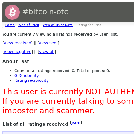
#bitcoin-otc
Home
›
Web of Trust
›
Web of Trust Data
› Rating for _sst
You are currently viewing
all
ratings
received
by user _sst.
[
view received
] || [
view sent
]
[
view negative
] || [
view all
]
About _sst
Count of all ratings received: 0. Total of points: 0.
GPG identity
Rating reciprocity
This user is currently NOT AUTHE
If you are currently talking to s
impostor and scammer.
[
json
]
List of all ratings received