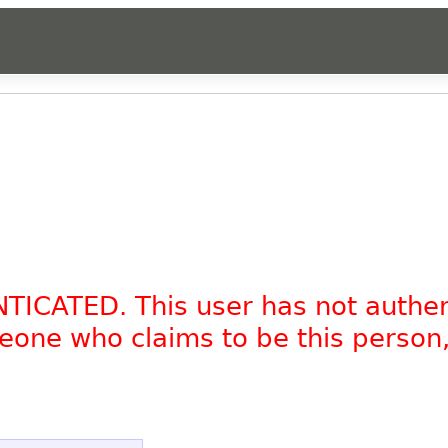
NTICATED. This user has not authe
omeone who claims to be this person