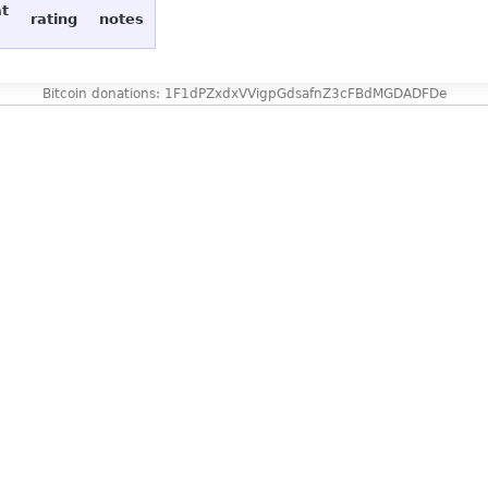
at
rating
notes
Bitcoin donations: 1F1dPZxdxVVigpGdsafnZ3cFBdMGDADFDe