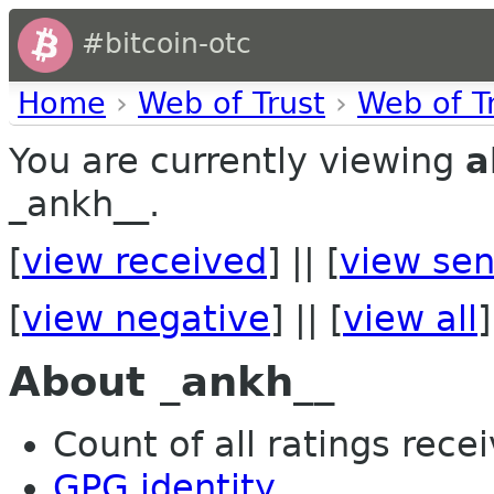
#bitcoin-otc
Home
›
Web of Trust
›
Web of T
You are currently viewing
a
_ankh__.
[
view received
] || [
view sen
[
view negative
] || [
view all
]
About _ankh__
Count of all ratings recei
GPG identity