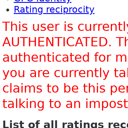
Rating reciprocity
This user is current
AUTHENTICATED. Thi
authenticated for m
you are currently t
claims to be this p
talking to an impo
List of all ratings re