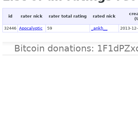
cre
id
rater nick
rater total rating
rated nick
(
32446
Apocalyptic
59
_ankh__
2013-12-
Bitcoin donations: 1F1d