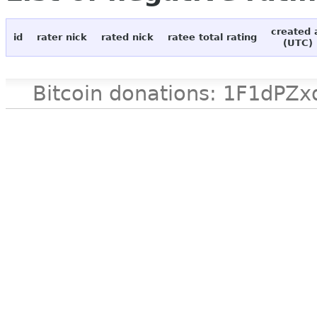
created 
id
rater nick
rated nick
ratee total rating
(UTC)
Bitcoin donations: 1F1d