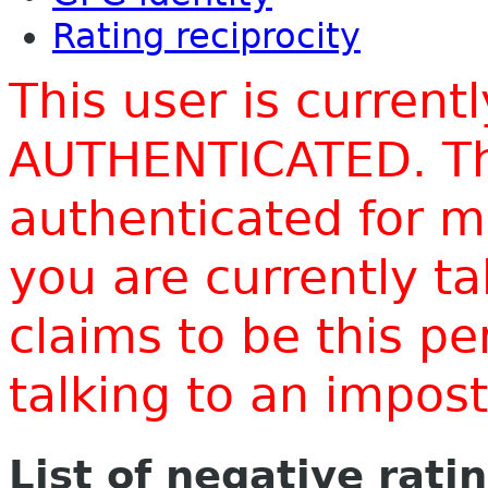
Rating reciprocity
This user is current
AUTHENTICATED. Thi
authenticated for m
you are currently t
claims to be this p
talking to an impo
List of negative rati