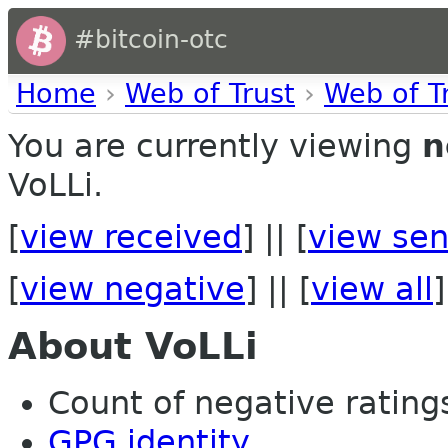
#bitcoin-otc
Home
›
Web of Trust
›
Web of T
You are currently viewing
n
VoLLi.
[
view received
] || [
view sen
[
view negative
] || [
view all
]
About VoLLi
Count of negative ratings 
GPG identity