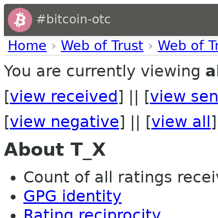
#bitcoin-otc
Home
›
Web of Trust
›
Web of T
You are currently viewing
a
[
view received
] || [
view sen
[
view negative
] || [
view all
]
About T_X
Count of all ratings recei
GPG identity
Rating reciprocity