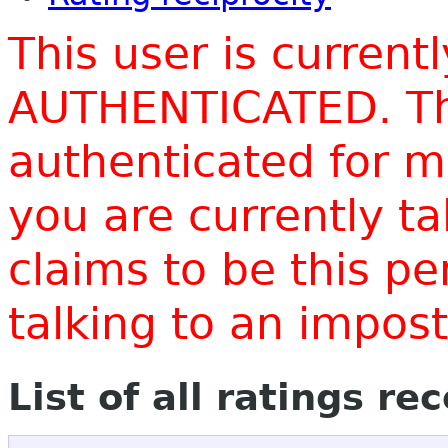
This user is current
AUTHENTICATED. Thi
authenticated for m
you are currently t
claims to be this p
talking to an impo
List of all ratings re