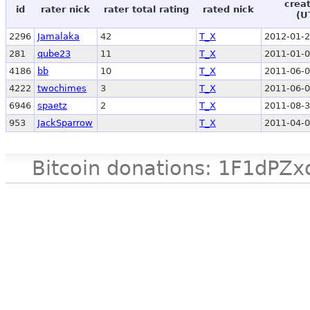
crea
id
rater nick
rater total rating
rated nick
(U
2296
Jamalaka
42
T_X
2012-01-2
281
qube23
11
T_X
2011-01-0
4186
bb
10
T_X
2011-06-0
4222
twochimes
3
T_X
2011-06-0
6946
spaetz
2
T_X
2011-08-3
953
JackSparrow
T_X
2011-04-0
Bitcoin donations: 1F1d