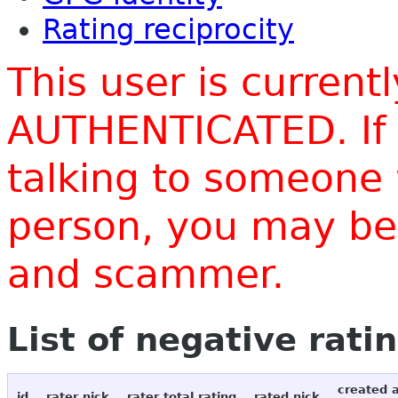
Rating reciprocity
This user is current
AUTHENTICATED. If 
talking to someone 
person, you may be 
and scammer.
List of negative rati
created 
id
rater nick
rater total rating
rated nick