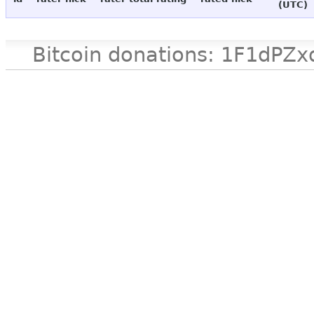
(UTC)
Bitcoin donations: 1F1d