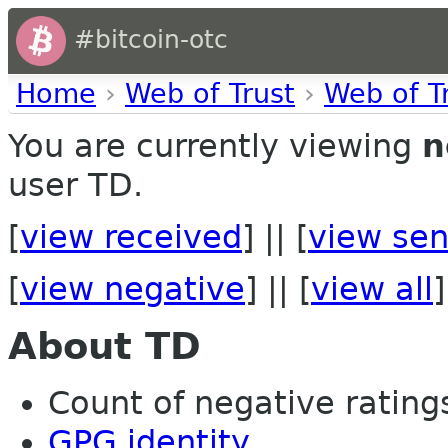
#bitcoin-otc
Home
›
Web of Trust
›
Web of T
You are currently viewing
n
user TD.
[
view received
] || [
view sen
[
view negative
] || [
view all
]
About TD
Count of negative ratings
GPG identity