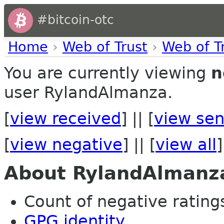
#bitcoin-otc
Home
›
Web of Trust
›
Web of T
You are currently viewing
n
user RylandAlmanza.
[
view received
] || [
view sen
[
view negative
] || [
view all
]
About RylandAlmanz
Count of negative ratings
GPG identity