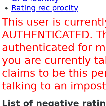
Rating reciprocity
This user is current
AUTHENTICATED. Thi
authenticated for m
you are currently t
claims to be this p
talking to an impo
List of negative rati