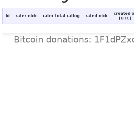
created 
id
rater nick
rater total rating
rated nick
(UTC)
Bitcoin donations: 1F1d