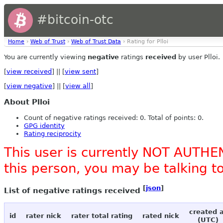
#bitcoin-otc
Home
›
Web of Trust
›
Web of Trust Data
› Rating for Plloi
You are currently viewing
negative
ratings
received
by user Plloi.
[
view received
] || [
view sent
]
[
view negative
] || [
view all
]
About Plloi
Count of negative ratings received: 0. Total of points: 0.
GPG identity
Rating reciprocity
This user is currently NOT AUTHEN
this person, you may be talking 
[
json
]
List of negative ratings received
created 
id
rater nick
rater total rating
rated nick
(UTC)