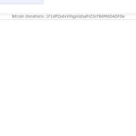
Bitcoin donations: 1F1dPZxdxVVigpGdsafnZ3cFBdMGDADFDe