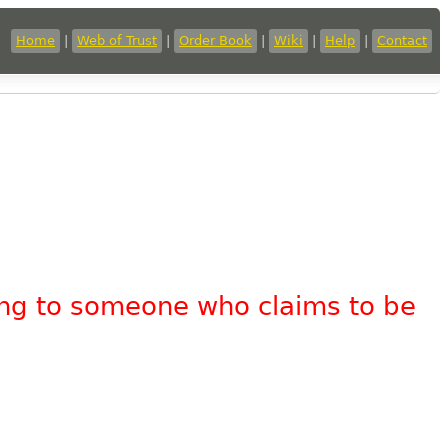
Home
|
Web of Trust
|
Order Book
|
Wiki
|
Help
|
Contact
king to someone who claims to be