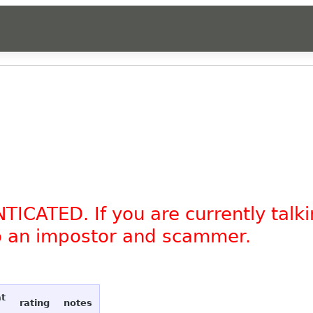
TICATED. If you are currently tal
to an impostor and scammer.
at
rating
notes