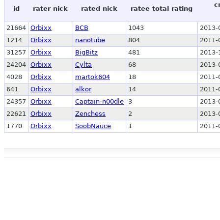
c
id
rater nick
rated nick
ratee total rating
21664
Orbixx
BCB
1043
2013-
1214
Orbixx
nanotube
804
2011-
31257
Orbixx
BigBitz
481
2013-
24204
Orbixx
Cylta
68
2013-
4028
Orbixx
martok604
18
2011-
641
Orbixx
alkor
14
2011-
24357
Orbixx
Captain-n00dle
3
2013-
22621
Orbixx
Zenchess
2
2013-
1770
Orbixx
SoobNauce
1
2011-