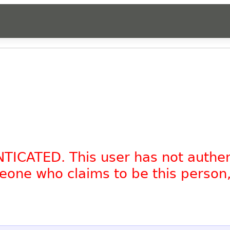
NTICATED. This user has not authe
omeone who claims to be this person