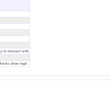
y to transact with
checks show legit