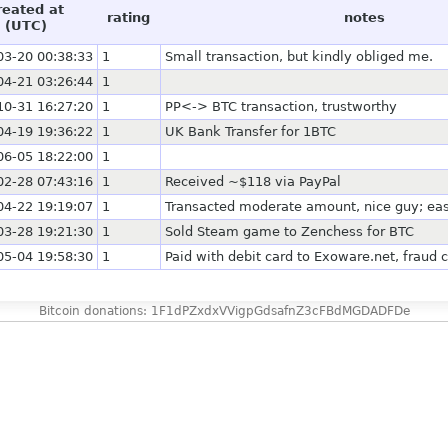
reated at
rating
notes
(UTC)
03-20 00:38:33
1
Small transaction, but kindly obliged me.
04-21 03:26:44
1
10-31 16:27:20
1
PP<-> BTC transaction, trustworthy
04-19 19:36:22
1
UK Bank Transfer for 1BTC
06-05 18:22:00
1
02-28 07:43:16
1
Received ~$118 via PayPal
04-22 19:19:07
1
Transacted moderate amount, nice guy; eas
03-28 19:21:30
1
Sold Steam game to Zenchess for BTC
05-04 19:58:30
1
Paid with debit card to Exoware.net, fraud 
Bitcoin donations: 1F1dPZxdxVVigpGdsafnZ3cFBdMGDADFDe