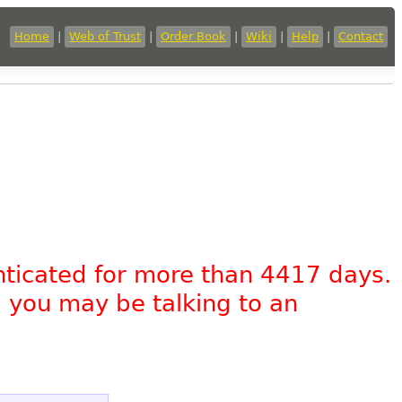
Home
|
Web of Trust
|
Order Book
|
Wiki
|
Help
|
Contact
nticated for more than 4417 days.
, you may be talking to an