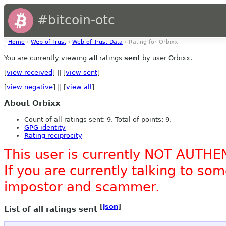
#bitcoin-otc
Home
›
Web of Trust
›
Web of Trust Data
› Rating for Orbixx
You are currently viewing
all
ratings
sent
by user Orbixx.
[
view received
] || [
view sent
]
[
view negative
] || [
view all
]
About Orbixx
Count of all ratings sent: 9. Total of points: 9.
GPG identity
Rating reciprocity
This user is currently NOT AUTHE
If you are currently talking to s
impostor and scammer.
[
json
]
List of all ratings sent