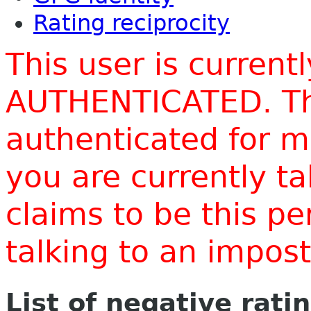
Rating reciprocity
This user is current
AUTHENTICATED. Thi
authenticated for m
you are currently t
claims to be this p
talking to an impo
List of negative rati