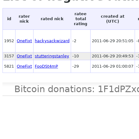
ratee
rater
created at
id
rated nick
total
nick
(UTC)
rating
1952
OneFixt
hackysackwizard
-2
2011-06-29 20:51:05
-
3157
OneFixt
stutteringstanley
-10
2011-06-29 20:49:53
-
5821
OneFixt
FooDSt4mP
-29
2011-06-29 01:00:07
-
Bitcoin donations: 1F1d