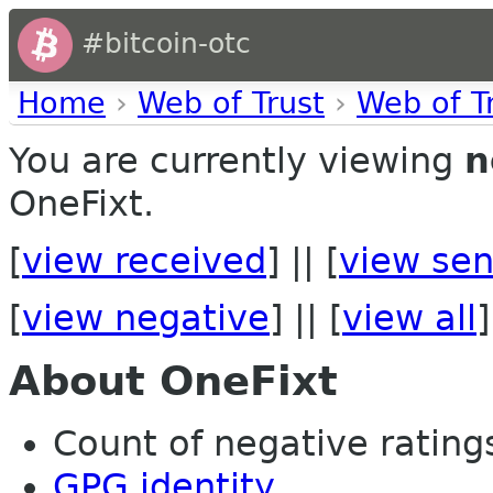
#bitcoin-otc
Home
›
Web of Trust
›
Web of T
You are currently viewing
n
OneFixt.
[
view received
] || [
view sen
[
view negative
] || [
view all
]
About OneFixt
Count of negative ratings 
GPG identity