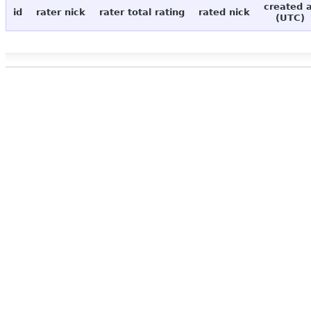
created 
id
rater nick
rater total rating
rated nick
(UTC)