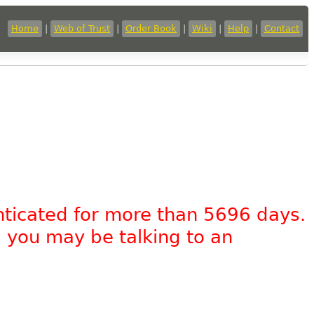
Home
|
Web of Trust
|
Order Book
|
Wiki
|
Help
|
Contact
nticated for more than 5696 days.
, you may be talking to an