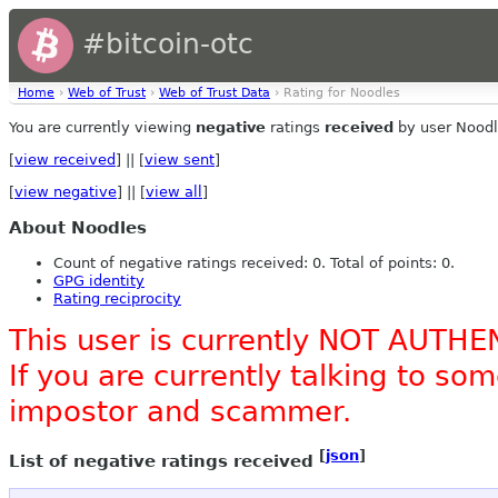
#bitcoin-otc
Home
›
Web of Trust
›
Web of Trust Data
› Rating for Noodles
You are currently viewing
negative
ratings
received
by user Noodl
[
view received
] || [
view sent
]
[
view negative
] || [
view all
]
About Noodles
Count of negative ratings received: 0. Total of points: 0.
GPG identity
Rating reciprocity
This user is currently NOT AUTHE
If you are currently talking to s
impostor and scammer.
[
json
]
List of negative ratings received