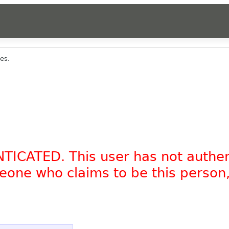
es.
NTICATED. This user has not authe
omeone who claims to be this person