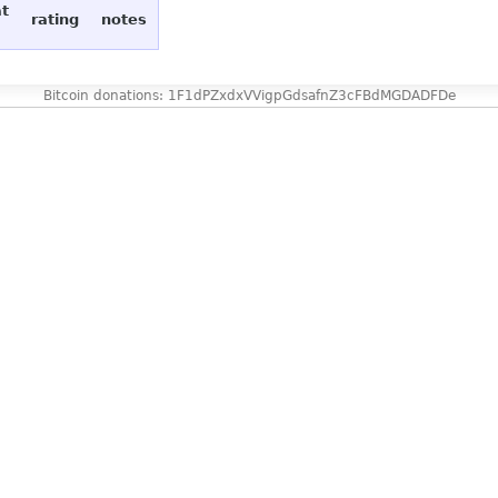
at
rating
notes
Bitcoin donations: 1F1dPZxdxVVigpGdsafnZ3cFBdMGDADFDe