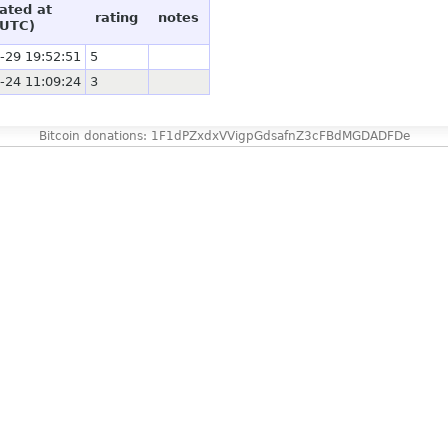
ated at
rating
notes
(UTC)
-29 19:52:51
5
-24 11:09:24
3
Bitcoin donations: 1F1dPZxdxVVigpGdsafnZ3cFBdMGDADFDe