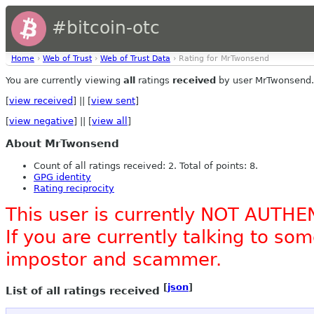
#bitcoin-otc
Home
›
Web of Trust
›
Web of Trust Data
› Rating for MrTwonsend
You are currently viewing
all
ratings
received
by user MrTwonsend.
[
view received
] || [
view sent
]
[
view negative
] || [
view all
]
About MrTwonsend
Count of all ratings received: 2. Total of points: 8.
GPG identity
Rating reciprocity
This user is currently NOT AUTHE
If you are currently talking to s
impostor and scammer.
[
json
]
List of all ratings received