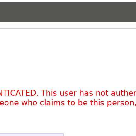
NTICATED. This user has not authe
omeone who claims to be this person