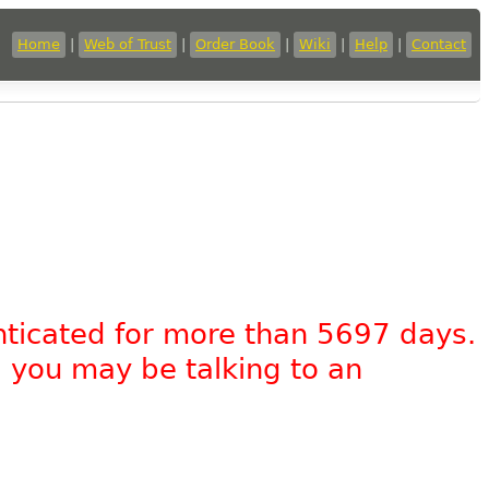
Home
|
Web of Trust
|
Order Book
|
Wiki
|
Help
|
Contact
nticated for more than 5697 days.
, you may be talking to an