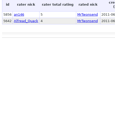
cre
id
rater nick
rater total rating
rated nick
5856
an146
5
MrTwonsend
2011-06
5642
Alfread_Quack
4
MrTwonsend
2011-06