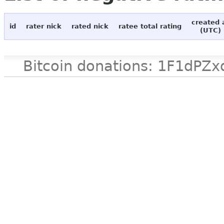
created 
id
rater nick
rated nick
ratee total rating
(UTC)
Bitcoin donations: 1F1d