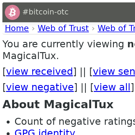
#bitcoin-otc
Home
›
Web of Trust
›
Web of T
You are currently viewing
n
MagicalTux.
[
view received
] || [
view sen
[
view negative
] || [
view all
]
About MagicalTux
Count of negative ratings 
GPG identity