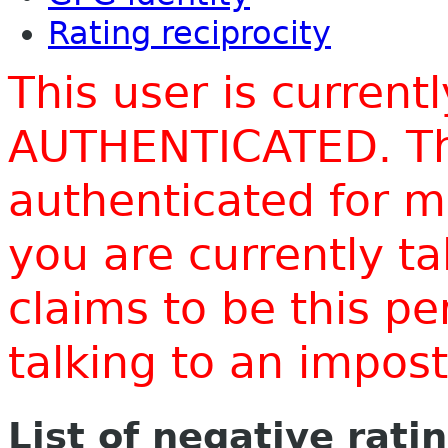
Rating reciprocity
This user is current
AUTHENTICATED. Thi
authenticated for m
you are currently t
claims to be this p
talking to an impo
List of negative rati