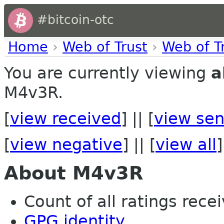
#bitcoin-otc
Home
›
Web of Trust
›
Web of T
You are currently viewing
a
M4v3R.
[
view received
] || [
view sen
[
view negative
] || [
view all
]
About M4v3R
Count of all ratings recei
GPG identity