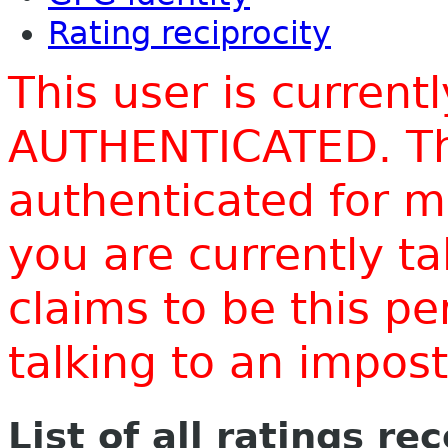
Rating reciprocity
This user is current
AUTHENTICATED. Thi
authenticated for m
you are currently t
claims to be this p
talking to an impo
List of all ratings re