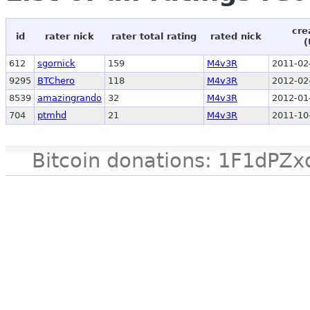
cre
id
rater nick
rater total rating
rated nick
(
612
sgornick
159
M4v3R
2011-02
9295
BTChero
118
M4v3R
2012-02
8539
amazingrando
32
M4v3R
2012-01
704
ptmhd
21
M4v3R
2011-10
Bitcoin donations: 1F1d