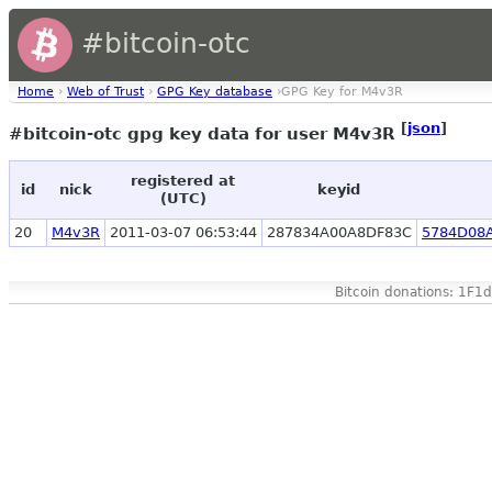
#bitcoin-otc
Home
›
Web of Trust
›
GPG Key database
›GPG Key for M4v3R
[
json
]
#bitcoin-otc gpg key data for user M4v3R
registered at
id
nick
keyid
(UTC)
20
M4v3R
2011-03-07 06:53:44
287834A00A8DF83C
5784D08
Bitcoin donations: 1